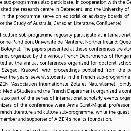
ure sub-programmes also participate, in cooperation with the C
sited the research centre in Debrecen), and the University o
 in the programme serve on editorial or advisory boards of f
or the Study of Australia, Canadian Literature, Confluente).
 culture sub-programme regularly participate at internationa
rbonne-Panthéon, Université de Nanterre, Norther Ireland: Quee
é de Bologna). The papers presented at these conferences are a
series organized by the various French Departments of Hungaria
pated at the annual conferences organized for doctoral schoo
a, Szeged, Krakow), with proceedings published from the p
. Over the years, several students in the French sub-program
ZEN (Association Internationale Zola et Naturalisme), joint
edia Studies and the French Department), organized a confe
lso part of the series of international scholarly events org
nizers of the conference were Anna Gural-Migdal, professor a
French literature and culture sub-programme, while the guest 
 member and supporter of AIZEN since its foundation.
h literature and culture sub-programme include the universit