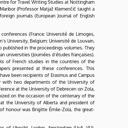
entre for Travel Writing Studies at Nottingham
f Maribor (Professor Matjaž Klemenčič taught a
oreign journals (European Journal of English
l conferences (France: Université de Limoges,
n’s University, Belgium: Université de Louvain,
lso published in the proceedings volumes. They
n universities (Journées d’études françaises).
ls of French studies in the countries of the
apers presented at these conferences. This
me have been recipients of Erasmus and Campus
ly with two departments of the University of
rence at the University of Debrecen on Zola,
anized on the occasion of the centenary of the
t the University of Alberta and president of
of honour was Brigitte Émile-Zola, the great-
ies of Utrecht, Leiden, Amsterdam (UvA, VU),