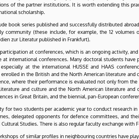
ns of the partner institutions. It is worth extending this pr
national scholarship.
clude book series published and successfully distributed abro
rly community (these include, for example, the 12 volumes of
ien zur Literatur published in Frankfurt).
rticipation at conferences, which is an ongoing activity, and i
te at international conferences. Many doctoral students have
 especially at the international HUSSE and HAAS conferenc
 enrolled in the British and the North American literature and
nce, where their performance is evaluated not only from the 
literature and culture and the North American literature an
ences in Great Britain, and the biennial, pan-European confer
ty for two students per academic year to conduct research in it
mmes, delegated opponents for defence committees, and thei
Cultural Studies. There is also regular faculty exchange with Fe
orkshops of similar profiles in neighbouring countries have play