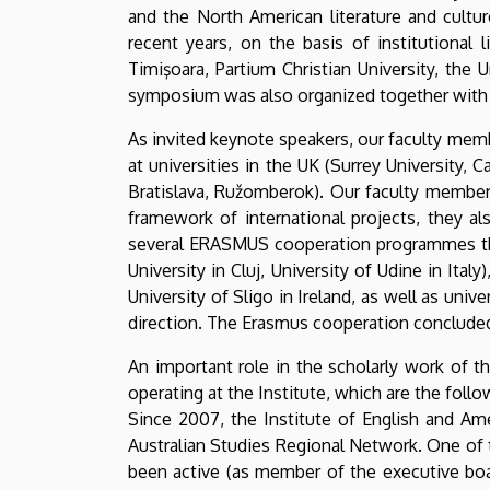
and the North American literature and cultu
recent years, on the basis of institutional 
Timişoara, Partium Christian University, the 
symposium was also organized together with t
As invited keynote speakers, our faculty memb
at universities in the UK (Surrey University, 
Bratislava, Ružomberok). Our faculty member
framework of international projects, they al
several ERASMUS cooperation programmes that
University in Cluj, University of Udine in I
University of Sligo in Ireland, as well as univ
direction. The Erasmus cooperation concluded i
An important role in the scholarly work of t
operating at the Institute, which are the follo
Since 2007, the Institute of English and Ame
Australian Studies Regional Network. One of t
been active (as member of the executive boar