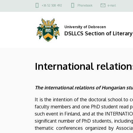
International
Skip
Felső
+36 52 508 492
Phonebook
e-mail
to
kapcsolat
relations
main
menü
content
|
University of Debrecen
DSLLCS Section of Literary
DSLLCS
Section
International relation
of
Literary
The international relations of Hungarian st
and
It is the intention of the doctoral school to 
Cultural
faculty members and one PhD student read pap
Studies
such event in Finland, and at the INTERNATIO
significant number of PhD students, including
thematic conferences organized by Associat