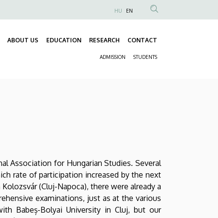
HU
EN
Anonim
Felhasználói
ABOUT US
EDUCATION
RESEARCH
CONTACT
fiók
Fő
menüje
ADMISSION
STUDENTS
navigáció
Másodlagos
navigáció
onal Association for Hungarian Studies. Several
h rate of participation increased by the next
Kolozsvár (Cluj-Napoca), there were already a
rehensive examinations, just as at the various
th Babeș-Bolyai University in Cluj, but our