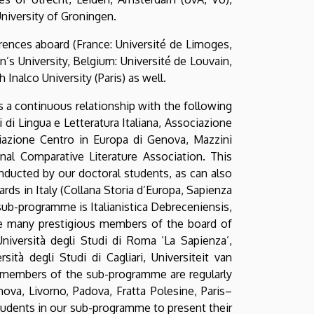
niversity of Groningen.
rences aboard (France: Université de Limoges,
n’s University, Belgium: Université de Louvain,
 Inalco University (Paris) as well.
s a continuous relationship with the following
i di Lingua e Letteratura Italiana, Associazione
ociazione Centro in Europa di Genova, Mazzini
onal Comparative Literature Association. This
onducted by our doctoral students, as can also
ds in Italy (Collana Storia d’Europa, Sapienza
 sub-programme is Italianistica Debreceniensis,
the many prestigious members of the board of
Università degli Studi di Roma ‘La Sapienza’,
sità degli Studi di Cagliari, Universiteit van
y members of the sub-programme are regularly
nova, Livorno, Padova, Fratta Polesine, Paris–
students in our sub-programme to present their