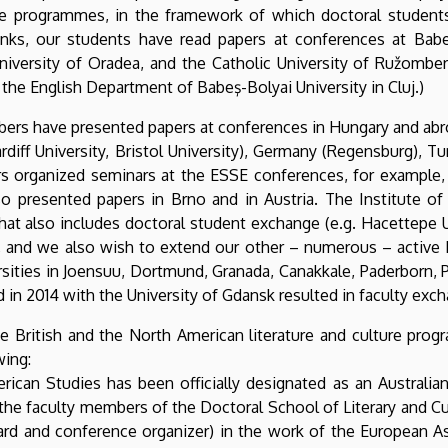
re programmes, in the framework of which doctoral students a
links, our students have read papers at conferences at Babeș
University of Oradea, and the Catholic University of Ružombero
he English Department of Babeş-Bolyai University in Cluj.)
ers have presented papers at conferences in Hungary and abroa
Cardiff University, Bristol University), Germany (Regensburg), T
s organized seminars at the ESSE conferences, for example, 
so presented papers in Brno and in Austria. The Institute of
 also includes doctoral student exchange (e.g. Hacettepe Un
taly), and we also wish to extend our other – numerous – ac
ersities in Joensuu, Dortmund, Granada, Canakkale, Paderborn, P
n 2014 with the University of Gdansk resulted in faculty excha
he British and the North American literature and culture prog
wing:
rican Studies has been officially designated as an Australian
he faculty members of the Doctoral School of Literary and Cul
d and conference organizer) in the work of the European Ass