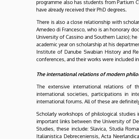
programme also has students from Partium Chr
have already received their PhD degrees.
There is also a close relationship with schola
Amedeo di Francesco, who is an honorary doctor
University of Cassino and Southern Lazio); he
academic year on scholarship at his department
Institute of Danube Swabian History and Re
conferences, and their works were included in 
The international relations of modern phi
The extensive international relations of
international societies, participations in 
international forums. All of these are definite
Scholarly workshops of philological studies 
important links between the University of De
Studies, these include: Slavica, Studia Rom
Italianistica Debreceniensis, Acta Neerlandic