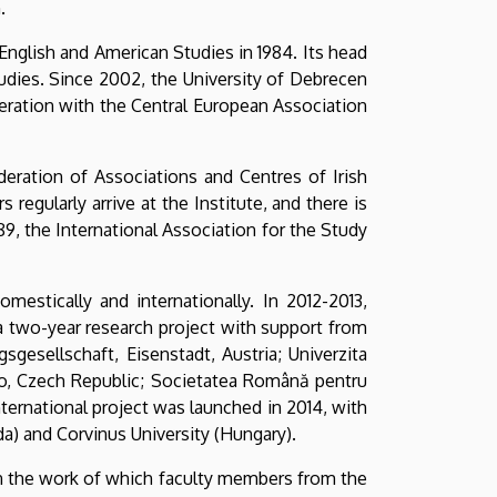
.
English and American Studies in 1984. Its head
udies. Since 2002, the University of Debrecen
eration with the Central European Association
deration of Associations and Centres of Irish
regularly arrive at the Institute, and there is
89, the International Association for the Study
estically and internationally. In 2012-2013,
a two-year research project with support from
gesellschaft, Eisenstadt, Austria; Univerzita
rno, Czech Republic; Societatea Română pentru
nternational project was launched in 2014, with
da) and Corvinus University (Hungary).
in the work of which faculty members from the