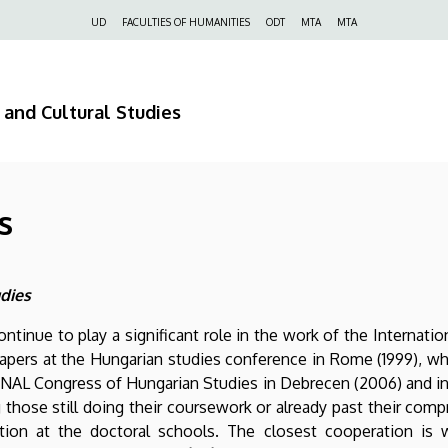
Felső
UD
FACULTIES OF HUMANITIES
ODT
MTA
MTA
navigáció
 and Cultural Studies
s
udies
continue to play a significant role in the work of the Internati
ers at the Hungarian studies conference in Rome (1999), whic
NAL Congress of Hungarian Studies in Debrecen (2006) and in 
 those still doing their coursework or already past their comp
ion at the doctoral schools. The closest cooperation is wi