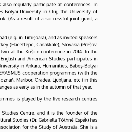
lso regularly participate at conferences. In
-Bolyai University in Cluj, the University of
k. (As a result of a successful joint grant, a
d (e.g. in Timişoara), and as invited speakers
urkey (Hacettepe, Canakkale), Slovakia (Prešov,
two at the Košice conference in 2014. In the
 English and American Studies participates in
iversity in Ankara, Humanities, Babeş-Bolyai
tive ERASMUS cooperation programmes (with the
oznań, Maribor, Oradea, Ljubljana, etc.) in this
nges as early as in the autumn of that year.
rammes is played by the five research centres
 Studies Centre, and it is the founder of the
tural Studies (Dr. Gabriella Tóthné Espák) has
ociation for the Study of Australia. She is a