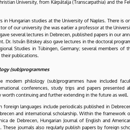
istian University, from Kárpátalja (Transcarpathia) and the F
rs in Hungarian studies at the University of Naples. There is 
 of our university (he was earlier a professor at the Universit
 gave several lectures in Debrecen, published papers in our ann
. Dr. István Bitskey also gave lectures in the doctoral progra
gional Studies in Tübingen, Germany; several members of th
their publications.
lology (sub)programmes
 the modern philology (sub)programmes have included facu
international conferences, study trips and papers presented 
ly worth continuing and further extending in the future as well.
in foreign languages include periodicals published in Debrec
brecen and international scholarship. Within the framework of
anica de Debrecen, Hungarian Journal of English and American
a. These journals also regularly publish papers by foreign sch