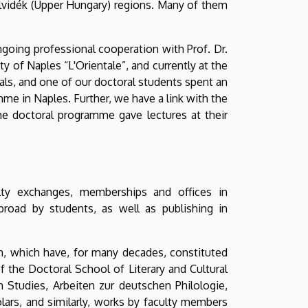
elvidék (Upper Hungary) regions. Many of them
ongoing professional cooperation with Prof. Dr.
y of Naples “L'Orientale”, and currently at the
als, and one of our doctoral students spent an
mme in Naples. Further, we have a link with the
e doctoral programme gave lectures at their
lty exchanges, memberships and offices in
abroad by students, as well as publishing in
en, which have, for many decades, constituted
 the Doctoral School of Literary and Cultural
 Studies, Arbeiten zur deutschen Philologie,
olars, and similarly, works by faculty members