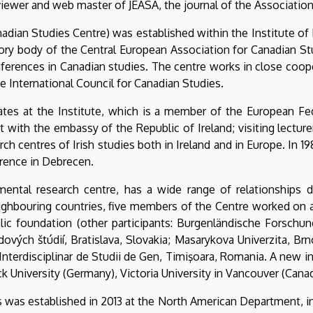
viewer and web master of JEASA, the journal of the Association
adian Studies Centre) was established within the Institute of 
sory body of the Central European Association for Canadian St
nferences in Canadian studies. The centre works in close coop
e International Council for Canadian Studies.
rates at the Institute, which is a member of the European Fe
with the embassy of the Republic of Ireland; visiting lecturers 
h centres of Irish studies both in Ireland and in Europe. In 19
ference in Debrecen.
ental research centre, has a wide range of relationships dom
eighbouring countries, five members of the Centre worked on 
ic foundation (other participants: Burgenländische Forschungs
ových štúdií, Bratislava, Slovakia; Masarykova Univerzita, B
l Interdisciplinar de Studii de Gen, Timişoara, Romania. A new i
ck University (Germany), Victoria University in Vancouver (Cana
es was established in 2013 at the North American Department, 