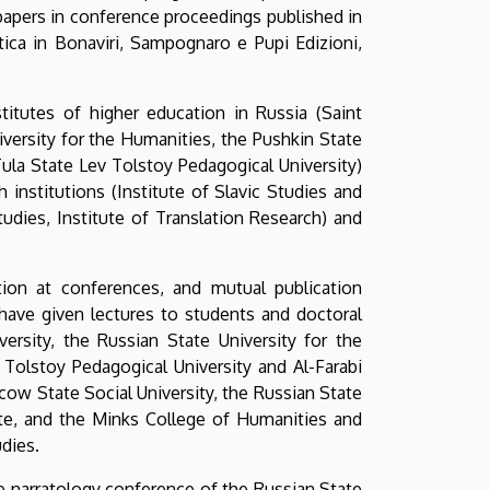
 papers in conference proceedings published in
astica in Bonaviri, Sampognaro e Pupi Edizioni,
titutes of higher education in Russia (Saint
iversity for the Humanities, the Pushkin State
ula State Lev Tolstoy Pedagogical University)
h institutions (Institute of Slavic Studies and
udies, Institute of Translation Research) and
tion at conferences, and mutual publication
ave given lectures to students and doctoral
ersity, the Russian State University for the
Tolstoy Pedagogical University and Al-Farabi
cow State Social University, the Russian State
ute, and the Minks College of Humanities and
dies.
e narratology conference of the Russian State