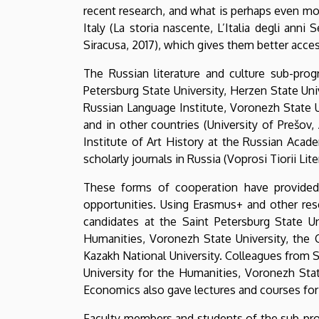
recent research, and what is perhaps even mor
Italy (La storia nascente, L’Italia degli anni
Siracusa, 2017), which gives them better acce
The Russian literature and culture sub-prog
Petersburg State University, Herzen State Uni
Russian Language Institute, Voronezh State U
and in other countries (University of Prešov, 
Institute of Art History at the Russian Acad
scholarly journals in Russia (Voprosi Tiorii Lit
These forms of cooperation have provided t
opportunities. Using Erasmus+ and other re
candidates at the Saint Petersburg State Un
Humanities, Voronezh State University, the 
Kazakh National University. Colleagues from S
University for the Humanities, Voronezh Sta
Economics also gave lectures and courses for 
Faculty members and students of the sub-prog