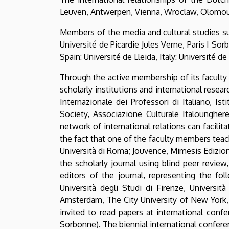
Leuven, Antwerpen, Vienna, Wroclaw, Olomouc, 
Members of the media and cultural studies su
Université de Picardie Jules Verne, Paris I So
Spain: Université de Lleida, Italy: Université d
Through the active membership of its faculty 
scholarly institutions and international resear
Internazionale dei Professori di Italiano, I
Society, Associazione Culturale Italounghere
network of international relations can facili
the fact that one of the faculty members teac
Università di Roma; Jouvence, Mimesis Edizioni
the scholarly journal using blind peer revi
editors of the journal, representing the fol
Università degli Studi di Firenze, Università
Amsterdam, The City University of New York,
invited to read papers at international confe
Sorbonne). The biennial international confere