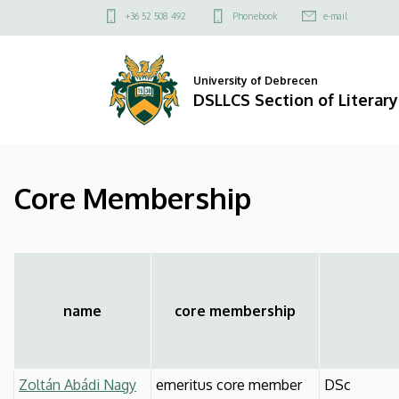
Core
Skip
Felső
+36 52 508 492
Phonebook
e-mail
to
kapcsolat
Membership
main
menü
content
|
University of Debrecen
DSLLCS Section of Literary
DSLLCS
Section
Core Membership
of
Literary
and
Cultural
name
core membership
Studies
Zoltán Abádi Nagy
emeritus core member
DSc