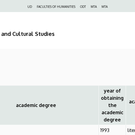
Felső
UD
FACULTIES OF HUMANITIES
ODT
MTA
MTA
navigáció
 and Cultural Studies
year of
obtaining
aca
academic degree
the
academic
degree
1993
lit