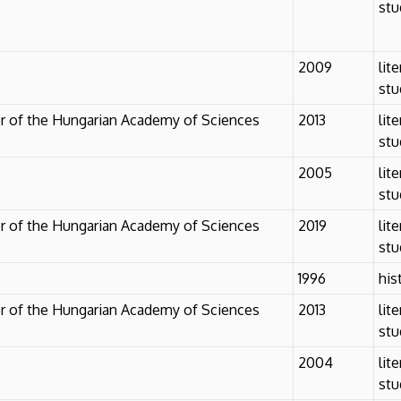
stu
2009
lit
stu
r of the Hungarian Academy of Sciences
2013
lit
stu
2005
lit
stu
r of the Hungarian Academy of Sciences
2019
lit
stu
1996
his
r of the Hungarian Academy of Sciences
2013
lit
stu
2004
lit
stu