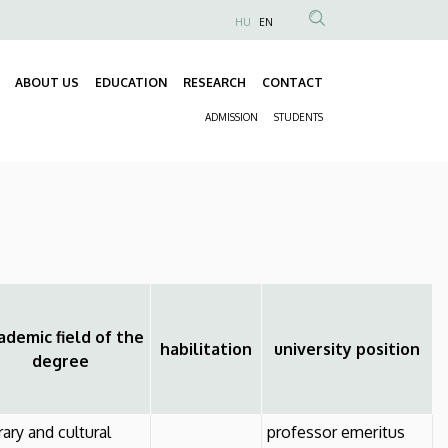
HU
EN
Anonim
Felhasználói
ABOUT US
EDUCATION
RESEARCH
CONTACT
fiók
Fő
menüje
ADMISSION
STUDENTS
navigáció
Másodlagos
navigáció
demic field of the
habilitation
university position
degree
erary and cultural
professor emeritus