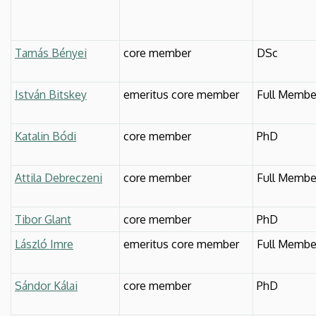
Tamás Bényei
core member
DSc
István Bitskey
emeritus core member
Full Membe
Katalin Bódi
core member
PhD
Attila Debreczeni
core member
Full Membe
Tibor Glant
core member
PhD
László Imre
emeritus core member
Full Membe
Sándor Kálai
core member
PhD