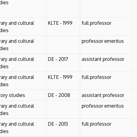
dies
erary and cultural
KLTE - 1999
full professor
dies
erary and cultural
professor emeritus
dies
erary and cultural
DE - 2017
assistant professor
dies
erary and cultural
KLTE - 1999
full professor
dies
tory studies
DE - 2008
assistant professor
erary and cultural
professor emeritus
dies
erary and cultural
DE - 2013
full professor
dies