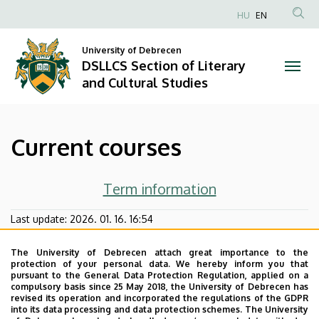
Current
Skip
HU
EN
to
Anonim
courses
main
Felhasználói
University of Debrecen
content
DSLLCS Section of Literary
|
fiók
and Cultural Studies
menüje
DSLLCS
Section
Current courses
of
Literary
Term information
and
Last update:
2026. 01. 16. 16:54
Cultural
The University of Debrecen attach great importance to the
protection of your personal data. We hereby inform you that
Studies
pursuant to the General Data Protection Regulation, applied on a
compulsory basis since 25 May 2018, the University of Debrecen has
revised its operation and incorporated the regulations of the GDPR
into its data processing and data protection schemes. The University