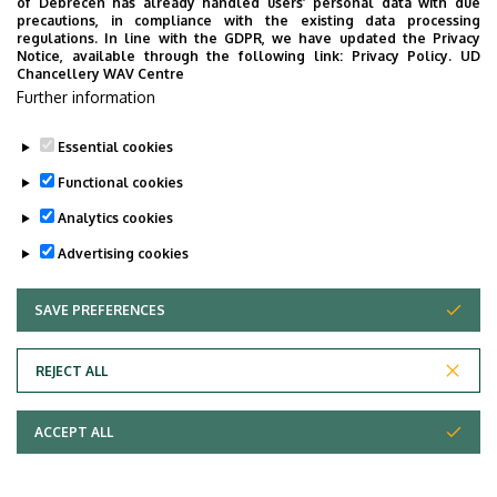
of Debrecen has already handled users’ personal data with due
precautions, in compliance with the existing data processing
regulations. In line with the GDPR, we have updated the Privacy
Notice, available through the following link:
Privacy Policy.
UD
Chancellery WAV Centre
Further information
Essential cookies
Functional cookies
Analytics cookies
Advertising cookies
SAVE PREFERENCES
WITHDRAW CONSENT
Adatvédelem
Privacy Policy
REJECT ALL
Technical Information
ACCEPT ALL
Copyright © 2026 Unideb