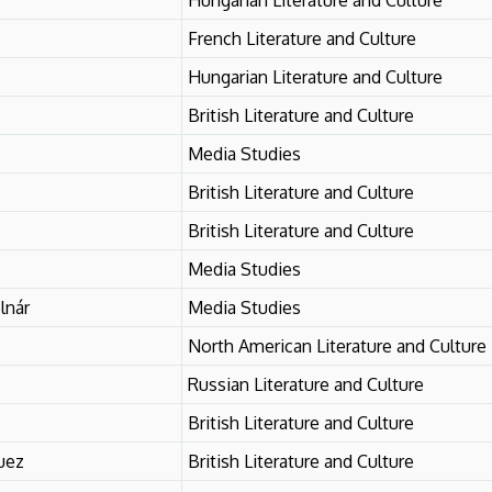
French Literature and Culture
Hungarian Literature and Culture
British Literature and Culture
Media Studies
British Literature and Culture
British Literature and Culture
Media Studies
lnár
Media Studies
North American Literature and Culture
Russian Literature and Culture
British Literature and Culture
uez
British Literature and Culture