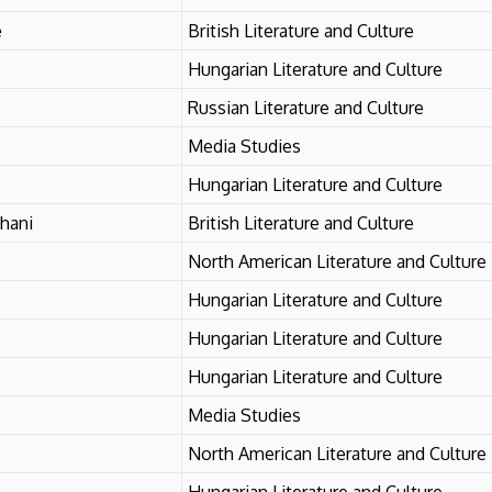
e
British Literature and Culture
Hungarian Literature and Culture
Russian Literature and Culture
Media Studies
Hungarian Literature and Culture
hani
British Literature and Culture
North American Literature and Culture
Hungarian Literature and Culture
Hungarian Literature and Culture
Hungarian Literature and Culture
Media Studies
North American Literature and Culture
Hungarian Literature and Culture