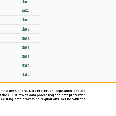
data
data
data
data
data
data
data
data
data
data
nt to the General Data Protection Regulation, applied
f the GDPR into its data processing and data protection
xisting data processing regulations. In line with the