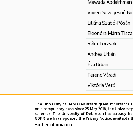
Mawada Abdalrhman
Vivien Süvegesné Bi
Liliána Szabó-Pósán
Eleonóra Márta Tisza
Réka Törzsök
Andrea Urbán
Éva Urbán
Ferenc Váradi
Viktória Vető
Lívia Zhang Xueou
The University of Debrecen attach great importance t
on a compulsory basis since 25 May 2018, the Universit
schemes. The University of Debrecen has already hand
GDPR, we have updated the Privacy Notice, available t
Further information