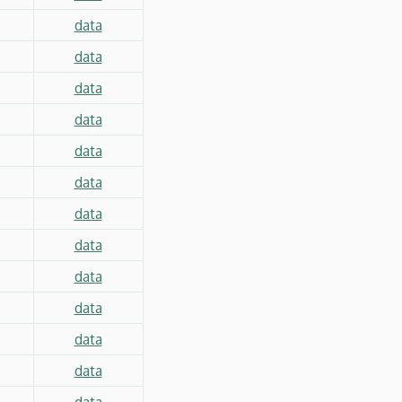
data
data
data
data
data
data
data
data
data
data
data
data
data