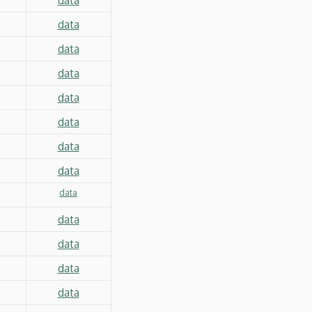
data
data
data
data
data
data
data
data
data
data
data
data