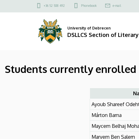
Students
Skip
Felső
+36 52 508 492
Phonebook
e-mail
to
kapcsolat
currently
main
menü
content
enrolled
University of Debrecen
DSLLCS Section of Literary
in
the
Students currently enrolled 
doctoral
training
|
N
Ayoub Shareef Odeht
DSLLCS
Márton Barna
Section
Maycem Belhaj Moh
of
Maryem Ben Salem