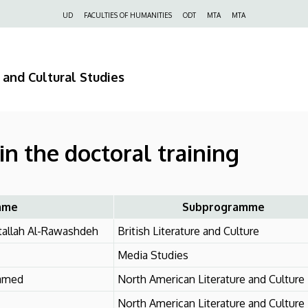
Felső
UD
FACULTIES OF HUMANITIES
ODT
MTA
MTA
navigáció
 and Cultural Studies
in the doctoral training
ame
Subprogramme
allah Al-Rawashdeh
British Literature and Culture
Media Studies
amed
North American Literature and Culture
North American Literature and Culture