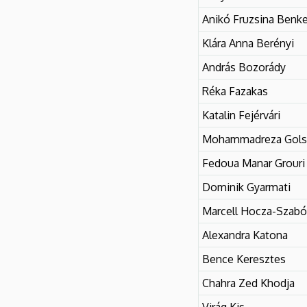
Literary
Anikó Fruzsina Benk
and
Klára Anna Berényi
Cultural
András Bozorády
Réka Fazakas
Studies
Katalin Fejérvári
Mohammadreza Gols
Fedoua Manar Grouri
Dominik Gyarmati
Marcell Hocza-Szabó
Alexandra Katona
Bence Keresztes
Chahra Zed Khodja
Virág Kis