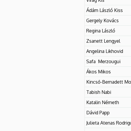
Ádám László Kiss
Gergely Kovács
Regina László
Zsanett Lengyel
Angelina Likhovid
Safa Merzougui
Ákos Mikos
Kincső-Bernadett Mo
Tabish Nabi
Katalin Németh
Dávid Papp
Julieta Atenas Rodrig