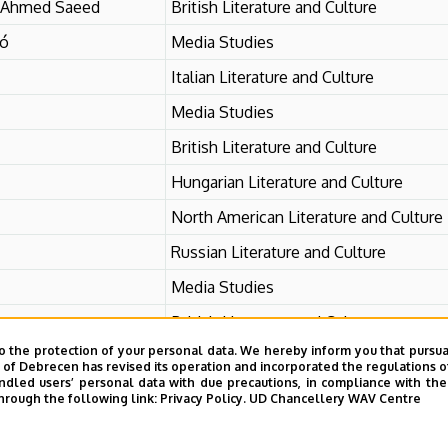
 Ahmed Saeed
British Literature and Culture
ró
Media Studies
Italian Literature and Culture
Media Studies
British Literature and Culture
Hungarian Literature and Culture
North American Literature and Culture
Russian Literature and Culture
Media Studies
British Literature and Culture
o the protection of your personal data. We hereby inform you that pursua
y of Debrecen has revised its operation and incorporated the regulations o
led users’ personal data with due precautions, in compliance with the e
hrough the following link:
Privacy Policy.
UD Chancellery WAV Centre