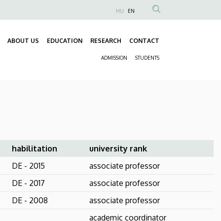
HU
EN
Anonim
Felhasználói
ABOUT US
EDUCATION
RESEARCH
CONTACT
fiók
Fő
menüje
ADMISSION
STUDENTS
navigáció
Másodlagos
navigáció
habilitation
university rank
DE - 2015
associate professor
DE - 2017
associate professor
DE - 2008
associate professor
academic coordinator