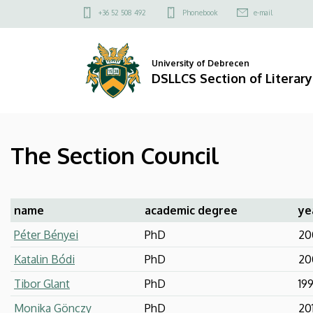
The
Skip
Felső
+36 52 508 492
Phonebook
e-mail
to
kapcsolat
Section
main
menü
content
Council
University of Debrecen
DSLLCS Section of Literary
|
DSLLCS
The Section Council
Section
of
Literary
name
academic degree
ye
Péter Bényei
PhD
20
and
Katalin Bódi
PhD
20
Cultural
Tibor Glant
PhD
19
Studies
Monika Gönczy
PhD
20