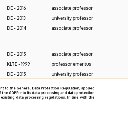
DE - 2016
associate professor
DE - 2013
university professor
DE - 2014
associate professor
DE - 2015
associate professor
KLTE - 1999
professor emeritus
DE - 2015
university professor
DE - 2023
associate professor
nt to the General Data Protection Regulation, applied
f the GDPR into its data processing and data protection
ELTE - 2022
associate professor
xisting data processing regulations. In line with the
DE - 2003
university professor
PhD student