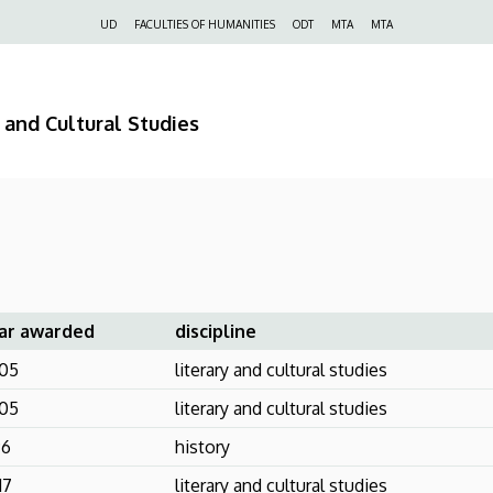
Felső
UD
FACULTIES OF HUMANITIES
ODT
MTA
MTA
navigáció
 and Cultural Studies
ar awarded
discipline
05
literary and cultural studies
05
literary and cultural studies
96
history
17
literary and cultural studies