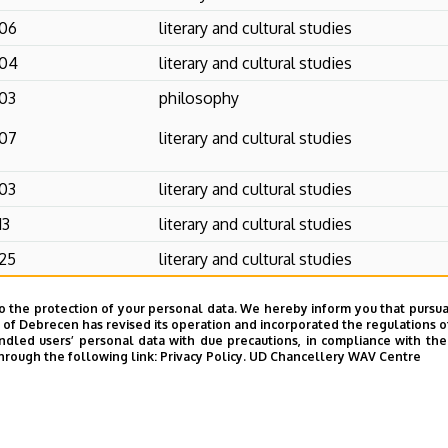
06
literary and cultural studies
04
literary and cultural studies
03
philosophy
07
literary and cultural studies
03
literary and cultural studies
13
literary and cultural studies
25
literary and cultural studies
10
literary and cultural studies
o the protection of your personal data. We hereby inform you that pursua
y of Debrecen has revised its operation and incorporated the regulations o
03
linguistics
led users’ personal data with due precautions, in compliance with the e
hrough the following link:
Privacy Policy.
UD Chancellery WAV Centre
1
literary and cultural studies