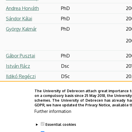
Andrea Horváth
PhD
20
Sándor Kálai
PhD
20
György Kalmár
PhD
20
20
Gábor Pusztai
PhD
20
István Rácz
Dsc
20
Ildikó Regéczi
DSc
20
Orsolya Száraz
PhD
20
The University of Debrecen attach great importance t
on a compulsory basis since 25 May 2018, the Universit
Ildikó Szilágyi
PhD
20
schemes. The University of Debrecen has already hand
GDPR, we have updated the Privacy Notice, available t
Péter Szirák
Dsc
201
Further information
Réka Törzsök
Essential cookies