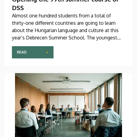
DSS
Almost one hundred students from a total of
thirty-one different countries are going to learn
about the Hungarian language and culture at this
year’s Debrecen Summer School. The youngest
participant is only fifteen years old, while the
oldest is eighty, in a program that runs from July 20
READ
through August 14. At the ceremonial opening held
on Monday in the University Church Building,
scholarship awardees also received their
certificates.