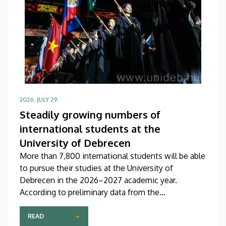
2026. JULY 29.
Steadily growing numbers of
international students at the
University of Debrecen
More than 7,800 international students will be able
to pursue their studies at the University of
Debrecen in the 2026–2027 academic year.
According to preliminary data from the
Coordinating Center for International Education
(CCIE), more than 2,300 freshers will begin their
READ