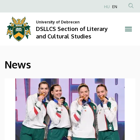
News
Skip
HU
EN
to
Anonim
|
main
Felhasználói
University of Debrecen
content
DSLLCS Section of Literary
DSLLCS
fiók
and Cultural Studies
menüje
Section
of
News
Literary
and
Cultural
Studies