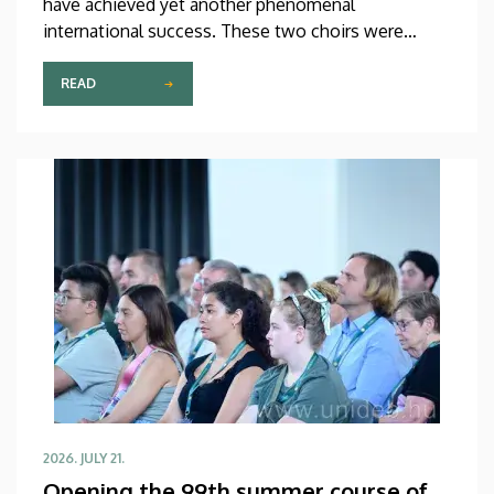
have achieved yet another phenomenal
international success. These two choirs were
invited to perform at the China International Choral
Festival (CICF) in Beijing, where they gave
READ
remarkably successful concerts in impressive and
modern venues with excellent acoustic features.
After Beijing, their Chinese tour continued in
Chengdu, the capital city of Sichuan Province.
2026. JULY 21.
Opening the 99th summer course of