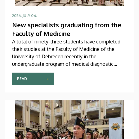
2026. JULY 06.
New specialists graduating from the
Faculty of Medicine
A total of ninety-three students have completed
their studies at the Faculty of Medicine of the
University of Debrecen recently in the
undergraduate program of medical diagnostic
analysis and in the master’s programs of health
psychology, clinical laboratory research and
READ
molecular biology. The graduates received their
diplomas at the faculty’s end-of-the-academic-year
ceremony on Saturday.