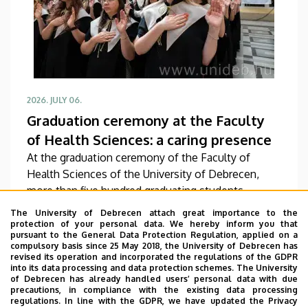
2026. JULY 06.
Graduation ceremony at the Faculty
of Health Sciences: a caring presence
At the graduation ceremony of the Faculty of
Health Sciences of the University of Debrecen,
more than five hundred graduating students
received their diplomas. From this point on, they
The University of Debrecen attach great importance to the
will be able to work in the future in a variety of
protection of your personal data. We hereby inform you that
pursuant to the General Data Protection Regulation, applied on a
fields as bio-informaticians, rehabilitation
READ
compulsory basis since 25 May 2018, the University of Debrecen has
specialists, social workers and physiotherapists. In
revised its operation and incorporated the regulations of the GDPR
into its data processing and data protection schemes. The University
addition to handing out the diplomas at the
of Debrecen has already handled users’ personal data with due
graduation ceremony, the faculty representatives
precautions, in compliance with the existing data processing
regulations. In line with the GDPR, we have updated the Privacy
also recognized, honored and awarded the most