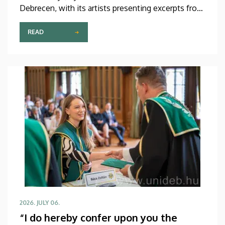
Debrecen, with its artists presenting excerpts from
the most beautiful pieces of the more than 600-
year-old Kunqu opera. The performance was
READ
arranged by the Confucius Institute at the Faculty
of Humanities (BTK) of the University of Debrecen
(UD) in collaboration with the China Cultural Center
in Budapest and Ott-Home International Meeting
Point of Debrecen.
2026. JULY 06.
“I do hereby confer upon you the