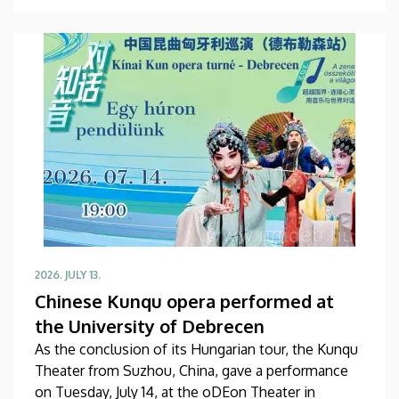
high-ranking Chinese delegation in the Rector’s
Council Chamber of the Main Building. The primary
focus of the discussion at the meeting was the
university’s official accession to the global
professional association of its Far Eastern partners.
2026. JULY 13.
Chinese Kunqu opera performed at
the University of Debrecen
As the conclusion of its Hungarian tour, the Kunqu
Theater from Suzhou, China, gave a performance
on Tuesday, July 14, at the oDEon Theater in