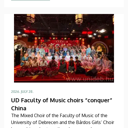
studies in September in first-year programs and
preparatory courses, a part of whom might arrive in
Hungary as participants in the Stipendium
Hungaricum program.
2026. JULY 28.
UD Faculty of Music choirs “conquer”
China
The Mixed Choir of the Faculty of Music of the
University of Debrecen and the Bárdos Girls’ Choir