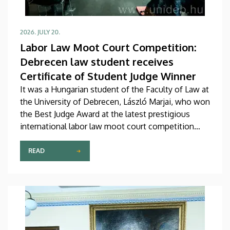
2026. JULY 20.
Labor Law Moot Court Competition:
Debrecen law student receives
Certificate of Student Judge Winner
It was a Hungarian student of the Faculty of Law at
the University of Debrecen, László Marjai, who won
the Best Judge Award at the latest prestigious
international labor law moot court competition
named after Hugo Sinzheimer. A faculty member
from the Faculty of Law at the University of
READ
Debrecen also served as Chair of the Organizing
Committee of the event.