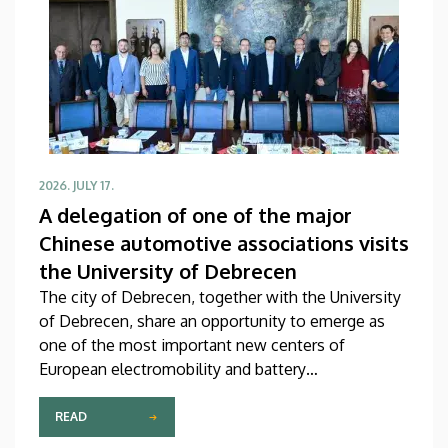
2026. JULY 17.
A delegation of one of the major
Chinese automotive associations visits
the University of Debrecen
The city of Debrecen, together with the University
of Debrecen, share an opportunity to emerge as
one of the most important new centers of
European electromobility and battery
manufacturing. This assumption is also supported
by a meeting on Thursday, during the course of
READ
which the management of our university received a