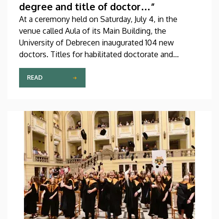
degree and title of doctor…”
At a ceremony held on Saturday, July 4, in the
venue called Aula of its Main Building, the
University of Debrecen inaugurated 104 new
doctors. Titles for habilitated doctorate and
Professor Emeritus status, as well as Excellence
Ph.D. Scholarships of the Count István Tisza
READ
Foundation for the University of Debrecen were
also awarded at the event.