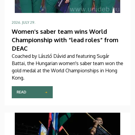
2026. JULY 29.
Women's saber team wins World
Championship with “lead roles” from
DEAC
Coached by László Dávid and featuring Sugár
Battai, the Hungarian women's saber team won the
gold medal at the World Championships in Hong
Kong.
READ