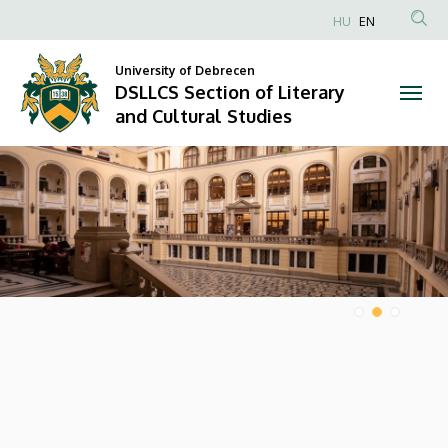
DSLLCS
HU
EN
Anonim
Section
Felhasználói
University of Debrecen
DSLLCS Section of Literary
of
fiók
and Cultural Studies
menüje
Literary
DIAVETÍTÉS
and
Cultural
Studies