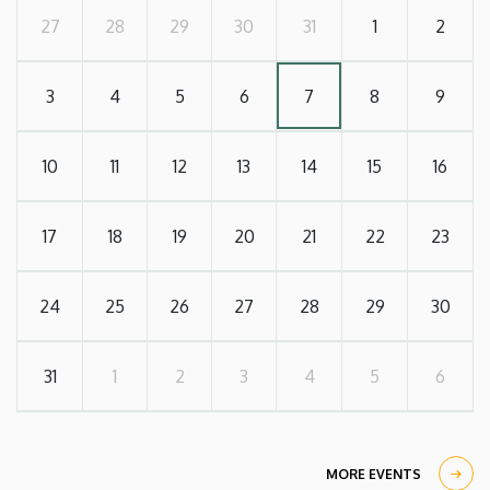
27
28
29
30
31
1
2
3
4
5
6
7
8
9
10
11
12
13
14
15
16
17
18
19
20
21
22
23
24
25
26
27
28
29
30
31
1
2
3
4
5
6
MORE EVENTS