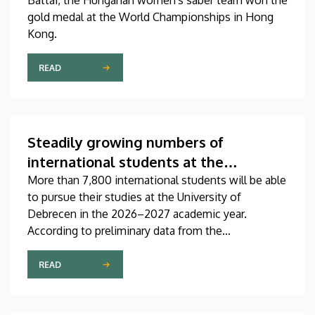
Battai, the Hungarian women's saber team won the
gold medal at the World Championships in Hong
Kong.
READ
Steadily growing numbers of
international students at the
University of Debrecen
More than 7,800 international students will be able
to pursue their studies at the University of
Debrecen in the 2026–2027 academic year.
According to preliminary data from the
Coordinating Center for International Education
(CCIE), more than 2,300 freshers will begin their
READ
studies in September in first-year programs and
preparatory courses, a part of whom might arrive in