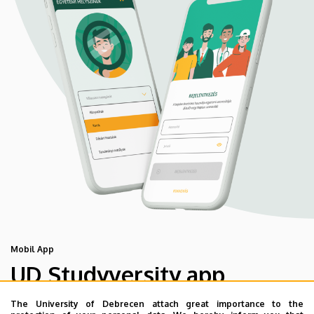
Mobil App
UD Studyversity app
The University of Debrecen attach great importance to the