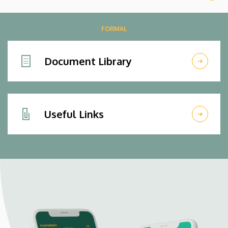
FORMAL
Document Library
Useful Links