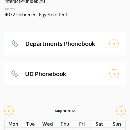
interact@unideb.hu
Address
4032 Debrecen, Egyetem tér 1.
Departments Phonebook
UD Phonebook
August 2026
Mon
Tue
Wed
Thu
Fri
Sat
Sun