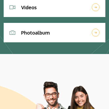
Videos
Photoalbum