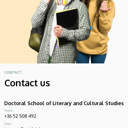
CONTACT
Contact us
Doctoral School of Literary and Cultural Studies
Phone
+36 52 508 492
Email