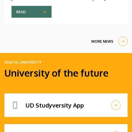
participant is only fifteen years old, while the
oldest is eighty, in a program that runs from July 20
READ
through August 14. At the ceremonial opening held
on Monday in the University Church Building,
scholarship awardees also received their
certificates.
MORE NEWS
DIGITAL UNIVERSITY
University of the future
UD Studyversity App