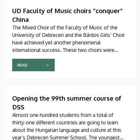
Hungary as participants in the Stipendium
Hungaricum program.
UD Faculty of Music choirs “conquer”
China
The Mixed Choir of the Faculty of Music of the
University of Debrecen and the Bárdos Girls’ Choir
have achieved yet another phenomenal
international success. These two choirs were
invited to perform at the China International Choral
Festival (CICF) in Beijing, where they gave
READ
remarkably successful concerts in impressive and
modern venues with excellent acoustic features.
After Beijing, their Chinese tour continued in
Chengdu, the capital city of Sichuan Province.
Opening the 99th summer course of
DSS
Almost one hundred students from a total of
thirty-one different countries are going to learn
about the Hungarian language and culture at this
year’s Debrecen Summer School. The youngest