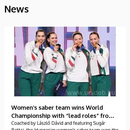
News
HÍREK
Women's saber team wins World
Championship with “lead roles” from
DEAC
Coached by László Dávid and featuring Sugár