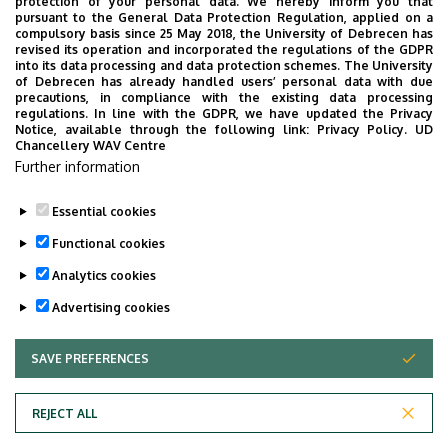
We are happy to introduce the brand new application of
protection of your personal data. We hereby inform you that
pursuant to the General Data Protection Regulation, applied on a
the University of Debrecen developed for our students.
compulsory basis since 25 May 2018, the University of Debrecen has
The purpose of the app is to help you with university life,
revised its operation and incorporated the regulations of the GDPR
into its data processing and data protection schemes. The University
provide quickly accessible information about your
of Debrecen has already handled users’ personal data with due
studies, offer guidance for situatuions and issues that
precautions, in compliance with the existing data processing
regulations. In line with the GDPR, we have updated the Privacy
may come up during your university years, and we bring
Notice, available through the following link:
Privacy Policy.
UD
the cultural and sport-related events of UD and Debrecen
Chancellery WAV Centre
Further information
closer to you.
Essential cookies
Functional cookies
Analytics cookies
Advertising cookies
SAVE PREFERENCES
WITHDRAW CONSENT
Adatvédelem
Privacy Policy
REJECT ALL
Technical Information