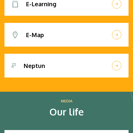
E-Learning
E-Map
Neptun
MEDIA
Our life